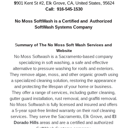
9
901 Kent St #2, Elk Grove, CA, United States, 95624
Call: 
916-545-1530
N
o Moss SoftWash is a Certified and  Authorized 
SoftWash Systems Company 
S
ummary of The N
o Moss Soft Wash Services 
and 
Website
No Moss Softwash
 is a Sacramento-based company 
specializing in soft washing, a safe and effective 
alternative to 
pressure washing f
or roofs and exteriors. 
They remove algae, moss, and other organic growth using 
a specialized cleaning solution, restoring the appearance 
and protecting the lifespan of your home or business. 
T
hey offer a range of services, including gutter cleaning, 
g
utter guard installation,
 rust removal, and graffiti removal. 
No Moss Softwash is fully licensed and insured and offers 
a 5-year spot-free limited warranty on their roof cleaning 
services. They serve the S
acramento,
 Elk Grove, and 
El 
Dorado Hills
 areas and are a certified and authorized 