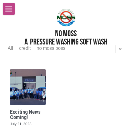
Home
No MOss
Roof Cleaning Sacramento
A  pressure Washing Soft wash
Services
All
credit
no moss boss
Reviews
Pressure Power Washing
Softwashing
FAQ
Gutter Cleaning
Careers
All Services
Before After Gallery
Exciting News
Graffiti Removal
Contact Us
Coming!
July 21, 2023
Gutter Cleaning Gutter Guards