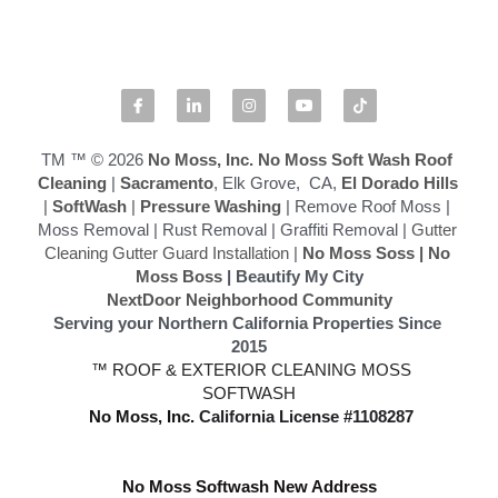
Softwashing vs Pressure Washing
Drone Exterior Cleaning
Search
TM ™ © 2026
 No Moss, Inc.
No Moss Soft Wash Roof 
Cleaning
 | 
Sacramento
, Elk Grove,  CA,
 El Dorado Hills
|
 SoftWash
 |
 Pressure Washing
 | Remove Roof Moss | 
916-545-1530
Moss Removal | Rust Removal | Graffiti Removal | 
Gutter 
Cleaning Gutter Guard Installation
 | 
No Moss Soss
 | 
No 
Moss Boss
 | Beautify My City
NextDoor Neighborhood Community
Serving your Northern California Properties Since 
2015
 ™ ROOF & EXTERIOR CLEANING MOSS 
SOFTWASH
 No Moss, Inc.
California License #1108287
No Moss Softwash New Address