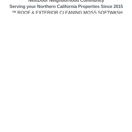
 Removal | Rust Removal | Graffiti Removal | 
Gutter Cleaning Gutte
| 
No Moss Boss
 | Beautify My City
NextDoor Neighborhood Community
Serving your Northern California Properties Since 2015
 ™ ROOF & EXTERIOR CLEANING MOSS SOFTWASH
 No Moss, Inc.
California License #1108287
No Moss Softwash New Address
9
901 Kent St #2, Elk Grove, CA, United States, 95624
Call: 
916-545-1530
s SoftWash is a Certified and  Authorized SoftWash Systems C
S
ummary of The N
o Moss Soft Wash Services 
and Website
based company specializing in soft washing, a safe and effective alter
, moss, and other organic growth using a specialized cleaning solutio
or business. T
hey offer a range of services, including gutter cleaning, 
wash is fully licensed and insured and offers a 5-year spot-free limite
o,
 Elk Grove, and 
El Dorado Hills
 areas and are a certified and a