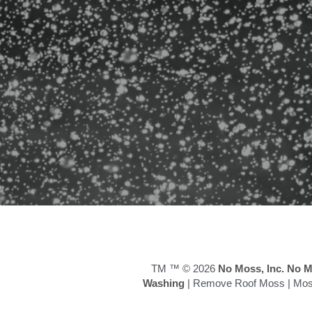
TM ™ © 2026
 No Moss, Inc.
No M