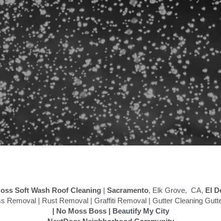
oss Soft Wash Roof Cleaning
 | 
Sacramento
, Elk Grove,  CA,
 El D