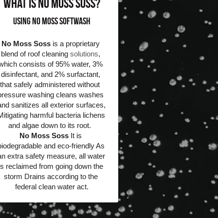
what is No Moss Soss?
Using No Moss Softwash
No Moss Soss
 is a proprietary 
blend of roof cleaning 
solutions
, 
which consists of 95% water, 3% 
disinfectant, and 2% surfactant, 
that safely administered without  
pressure washing cleans washes 
and sanitizes all exterior surfaces, 
Mitigating harmful bacteria lichens 
and algae down to its root.  
No Moss Soss
 It is 
biodegradable and eco-friendly As 
an extra safety measure, all water 
is reclaimed from going down the 
storm Drains according to the 
federal clean water act.