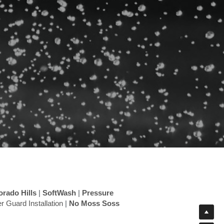
orado Hills
 |
 SoftWash
 |
 Pressure 