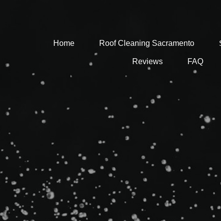
Home
Roof Cleaning Sacramento
Reviews
FAQ