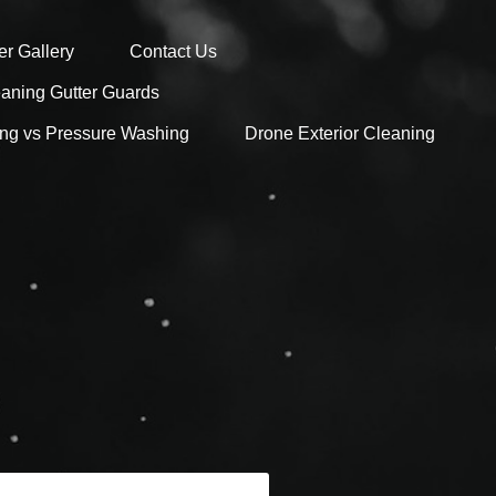
545-1530
er Gallery
Contact Us
eaning Gutter Guards
ng vs Pressure Washing
Drone Exterior Cleaning
916-545-1530