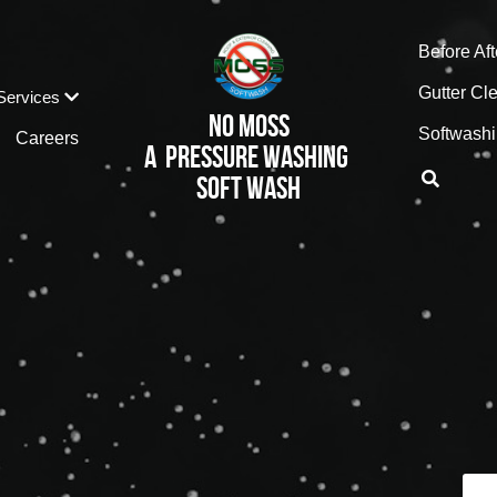
916-
Before Aft
Gutter Cl
Services
No MOss
Softwashi
Careers
A  pressure Washing 
Soft wash