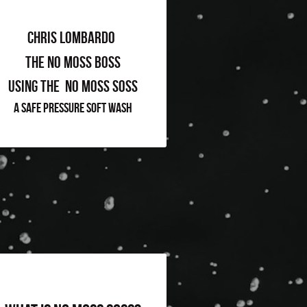
Chris Lombardo 
The No Moss Boss
Using The  No Moss Soss
A Safe Pressure Soft Wash