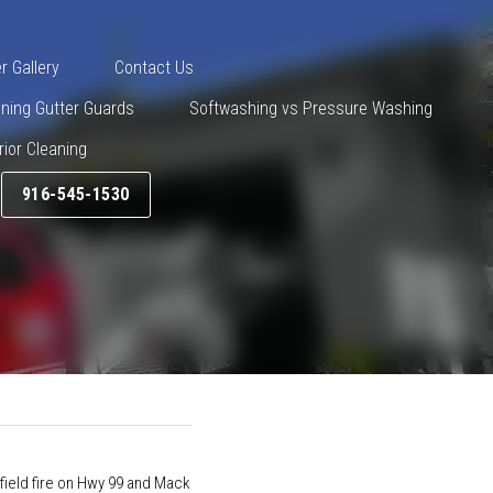
545-1530
er Gallery
Contact Us
eaning Gutter Guards
ng vs Pressure Washing
Drone Exterior Cleaning
916-545-1530
t
  put out a field fire on Hwy 