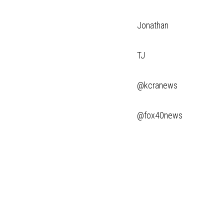
Jonathan
TJ
@kcranews
@fox40news