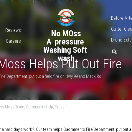
916-
Before Aft
Gutter Cl
ervices
No MOss
Softwashi
Careers
A  pressure Washing 
Soft wash
s Helps Put Out Fire
ire Department
  put out a field fire on Hwy 99 and Mack Rd.
nto,
Fire Department,
No Moss Team,
Community Help,
Grass Fire
ter a hard day's work?  Our team helps 
Sacramento Fire Departmen