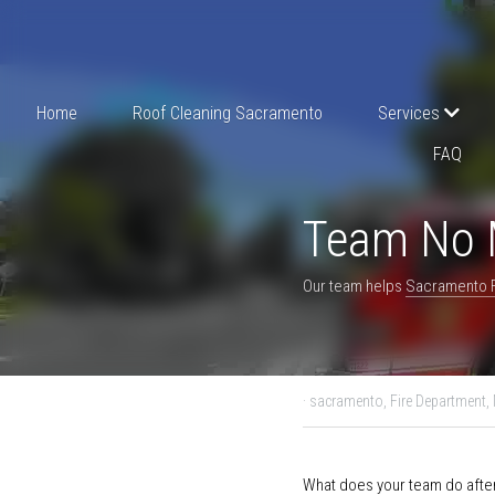
Home
Roof Cleaning Sacramento
S
Reviews
FAQ
Team No Mos
Our team helps 
Sacramento F
August 26, 2022
·
sacrame
What does your team do af