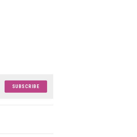
SUBSCRIBE