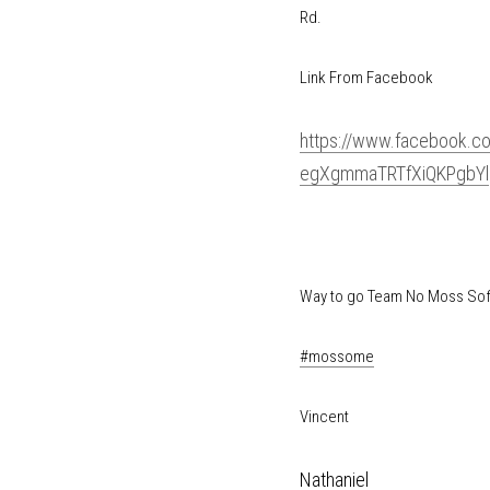
99 and Mack Rd.
Link From Facebook 
https://www.faceb
HnEaqx1U95ZegXgm
Way to go Team No Moss 
#mossome
Vincent
Nathaniel 