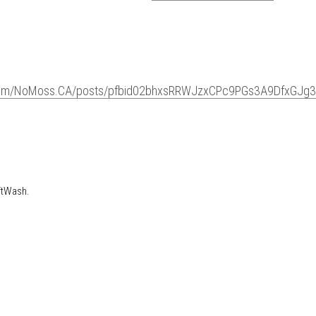
ook.com/NoMoss.CA/posts/pfbid02bhxsRRWJzxCPc9PG
maTRTfXiQKPgbYl
SoftWash.