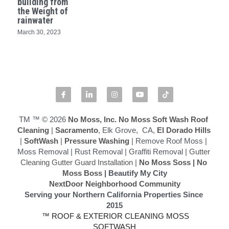
building from
the Weight of
rainwater
Softwashing vs Pressure Washing
March 30, 2023
Drone Exterior Cleaning
Search
916-545-1530
TM ™ © 2026
 No Moss, Inc.
No Moss Soft Wash Roof 
Cleaning
 | 
Sacramento
, Elk Grove,  CA,
 El Dorado Hills
|
 SoftWash
 |
 Pressure Washing
 | Remove Roof Moss | 
Moss Removal | Rust Removal | Graffiti Removal | 
Gutter 
Cleaning Gutter Guard Installation
 | 
No Moss Soss
 | 
No 
Moss Boss
 | Beautify My City
NextDoor Neighborhood Community
Serving your Northern California Properties Since 
2015
 ™ ROOF & EXTERIOR CLEANING MOSS 
SOFTWASH