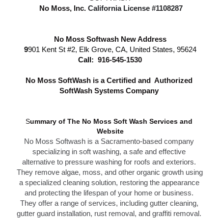
 No Moss, Inc.
California License #1108287
No Moss Softwash New Address
9
901 Kent St #2, Elk Grove, CA, United States, 95624
Call: 
916-545-1530
N
o Moss SoftWash is a Certified and  Authorized 
SoftWash Systems Company 
S
ummary of The N
o Moss Soft Wash Services 
and 
Website
No Moss Softwash
 is a Sacramento-based company 
specializing in soft washing, a safe and effective 
alternative to 
pressure washing f
or roofs and exteriors. 
They remove algae, moss, and other organic growth using 
a specialized cleaning solution, restoring the appearance 
and protecting the lifespan of your home or business. 
T
hey offer a range of services, including gutter cleaning, 
g
utter guard installation,
 rust removal, and graffiti removal. 