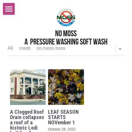
Home
No MOss
Roof Cleaning Sacramento
A  pressure Washing Soft wash
Services
All
credit
no moss boss
Reviews
Pressure Power Washing
Softwashing
FAQ
Gutter Cleaning
Careers
All Services
Before After Gallery
A Clogged Roof
LEAF SEASON
Graffiti Removal
Contact Us
Drain collapses
STARTS
a roof of a
NOVember 1
historic Lodi
October 28, 2022
Gutter Cleaning Gutter Guards