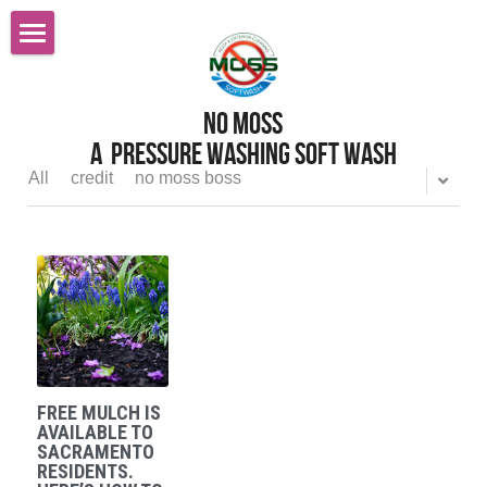
Home
No MOss
Roof Cleaning Sacramento
A  pressure Washing Soft wash
Services
All
credit
no moss boss
Reviews
Pressure Power Washing
Softwashing
FAQ
Gutter Cleaning
Careers
All Services
Before After Gallery
FREE MULCH IS
Graffiti Removal
Contact Us
AVAILABLE TO
SACRAMENTO
RESIDENTS.
Gutter Cleaning Gutter Guards