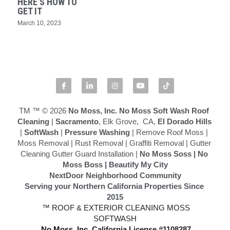
HERE’S HOW TO
GET IT
Softwashing vs Pressure Washing
March 10, 2023
Drone Exterior Cleaning
Search
916-545-1530
TM ™ © 2026
 No Moss, Inc.
No Moss Soft Wash Roof 
Cleaning
 | 
Sacramento
, Elk Grove,  CA,
 El Dorado Hills
|
 SoftWash
 |
 Pressure Washing
 | Remove Roof Moss | 
Moss Removal | Rust Removal | Graffiti Removal | 
Gutter 
Cleaning Gutter Guard Installation
 | 
No Moss Soss
 | 
No 
Moss Boss
 | Beautify My City
NextDoor Neighborhood Community
Serving your Northern California Properties Since 
2015
 ™ ROOF & EXTERIOR CLEANING MOSS 
SOFTWASH
 No Moss, Inc.
California License #1108287