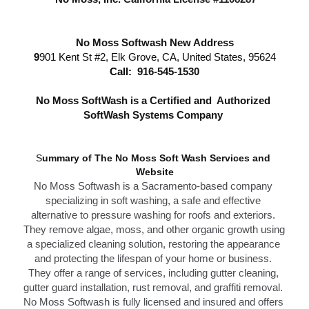
No Moss Softwash New Address
9
901 Kent St #2, Elk Grove, CA, United States, 95624
Call: 
916-545-1530
N
o Moss SoftWash is a Certified and  Authorized 
SoftWash Systems Company 
S
ummary of The N
o Moss Soft Wash Services 
and 
Website
No Moss Softwash
 is a Sacramento-based company 
specializing in soft washing, a safe and effective 
alternative to 
pressure washing f
or roofs and exteriors. 
They remove algae, moss, and other organic growth using 
a specialized cleaning solution, restoring the appearance 
and protecting the lifespan of your home or business. 
T
hey offer a range of services, including gutter cleaning, 
g
utter guard installation,
 rust removal, and graffiti removal. 
No Moss Softwash is fully licensed and insured and offers 