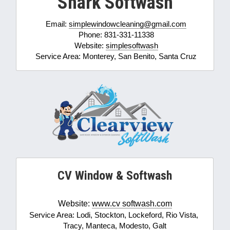
Shark Softwash
Email: 
simplewindowcleaning@gmail.com
Phone: 831-331-11338
Website: 
simplesoftwash
Service Area: Monterey, San Benito, Santa Cruz
CV Window & Softwash
Website: 
www.
cv 
softwash
.
com
Service Area: Lodi, Stockton, Lockeford, Rio Vista, 
Tracy, Manteca, Modesto, Galt