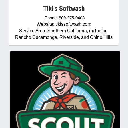
Tiki's Softwash
Phone: 909-375-0408
Website: 
tikissoftwash.com
Service Area: Southern California, including 
Rancho Cucamonga, Riverside, and Chino Hills