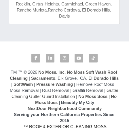
Rocklin, Cirtus Heights, Carmichael, Green Haven, 
Rancho Murieta,Rancho Cordova, El Dorado Hills, 
Davis
TM ™ © 2026
 No Moss, Inc.
No Moss Soft Wash Roof 
Cleaning
 | 
Sacramento
, Elk Grove,  CA,
 El Dorado Hills
|
 SoftWash
 |
 Pressure Washing
 | Remove Roof Moss | 
Moss Removal | Rust Removal | Graffiti Removal | 
Gutter 
Cleaning Gutter Guard Installation
 | 
No Moss Soss
 | 
No 
Moss Boss
 | Beautify My City
NextDoor Neighborhood Community
Serving your Northern California Properties Since 
2015
 ™ ROOF & EXTERIOR CLEANING MOSS 