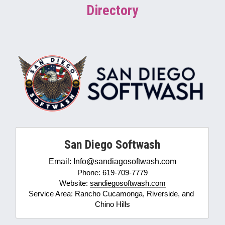
Directory
Softwashing vs Pressure Washing
Drone Exterior Cleaning
Search
916-545-1530
San Diego Softwash
Email: 
Info@sandiagosoftwash.com
Phone: 619-709-7779
Website: 
sandiegosoftwash.com
Service Area: Rancho Cucamonga, Riverside, and 
Chino Hills