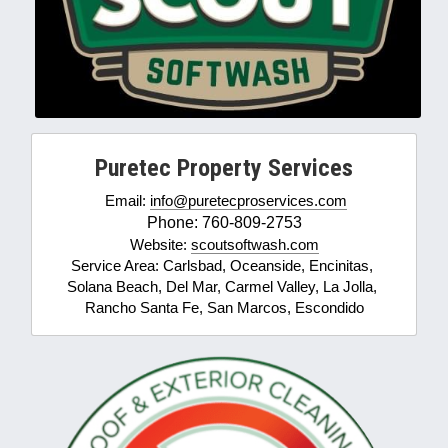
Puretec Property Services
Email: 
info@puretecproservices.com
Phone: 760-809-2753
Website: 
scoutsoftwash.com
Service Area: Carlsbad, Oceanside, Encinitas, 
Solana Beach, Del Mar, Carmel Valley, La Jolla, 
Rancho Santa Fe, San Marcos, Escondido