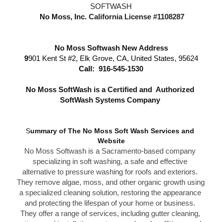
SOFTWASH
 No Moss, Inc.
California License #1108287
No Moss Softwash New Address
9
901 Kent St #2, Elk Grove, CA, United States, 95624
Call: 
916-545-1530
N
o Moss SoftWash is a Certified and  Authorized 
SoftWash Systems Company 
S
ummary of The N
o Moss Soft Wash Services 
and 
Website
No Moss Softwash
 is a Sacramento-based company 
specializing in soft washing, a safe and effective 
alternative to 
pressure washing f
or roofs and exteriors. 
They remove algae, moss, and other organic growth using 
a specialized cleaning solution, restoring the appearance 
and protecting the lifespan of your home or business. 
T
hey offer a range of services, including gutter cleaning, 