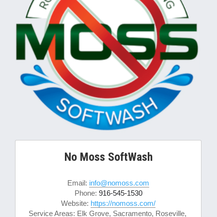
No Moss SoftWash
Email: 
info@nomoss.com
Phone: 
916-545-1530
Website: 
https://nomoss.com/
Service Areas: Elk Grove, Sacramento, Roseville, 