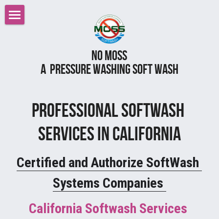
Home
No MOss
Roof Cleaning Sacramento
A  pressure Washing Soft wash
Services
Reviews
Pressure Power Washing
Professional Softwash 
Softwashing
FAQ
Services in California
Gutter Cleaning
Careers
Certified and Authorize SoftWash 
All Services
Before After Gallery
Systems Companies 
Graffiti Removal
Contact Us
California Softwash Services 
Gutter Cleaning Gutter Guards