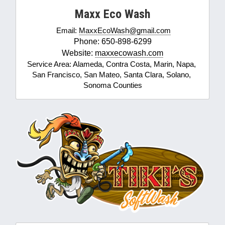
Maxx Eco Wash
Email: 
MaxxEcoWash@gmail.com
Phone: 650-898-6299
Website: 
maxxecowash.com
Service Area: Alameda, Contra Costa, Marin, Napa, 
San Francisco, San Mateo, Santa Clara, Solano, 
Sonoma Counties